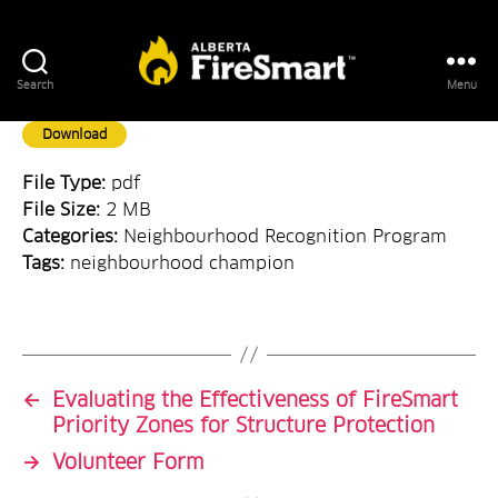
Search
Menu
FireSmart
Alberta
Download
File Type:
pdf
File Size:
2 MB
Categories:
Neighbourhood Recognition Program
Tags:
neighbourhood champion
←
Evaluating the Effectiveness of FireSmart
Priority Zones for Structure Protection
→
Volunteer Form