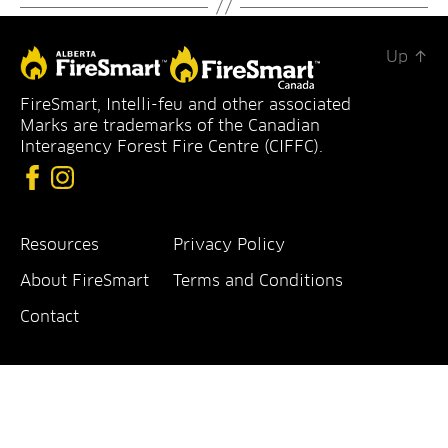
Up
↑
FireSmart
FireSmart, Intelli-feu and other associated
Alberta
Marks are trademarks of the Canadian
Interagency Forest Fire Centre (CIFFC).
Resources
Privacy Policy
About FireSmart
Terms and Conditions
Contact